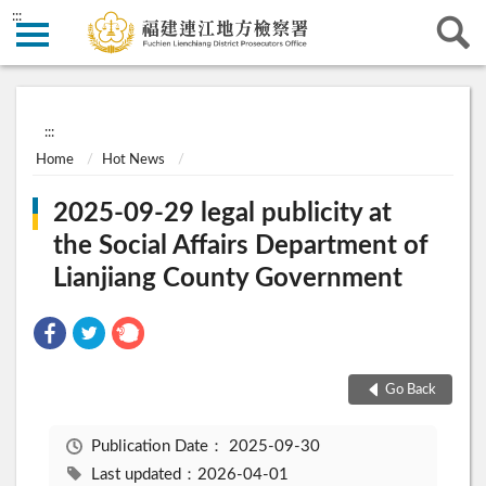
:::
:::
Home
Hot News
2025-09-29 legal publicity at
the Social Affairs Department of
Lianjiang County Government
Go Back
Publication Date：
2025-09-30
Last updated：2026-04-01