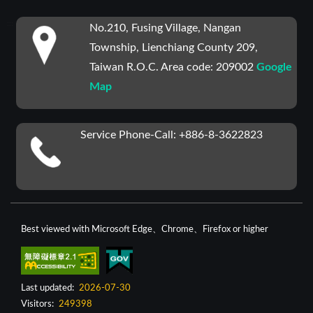
:::
No.210, Fusing Village, Nangan
Township, Lienchiang County 209,
Taiwan R.O.C. Area code: 209002
Google
Map
Service Phone-Call: +886-8-3622823
Best viewed with Microsoft Edge、Chrome、Firefox or higher
Last updated:
2026-07-30
Visitors:
249398