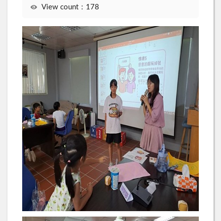
View count：178