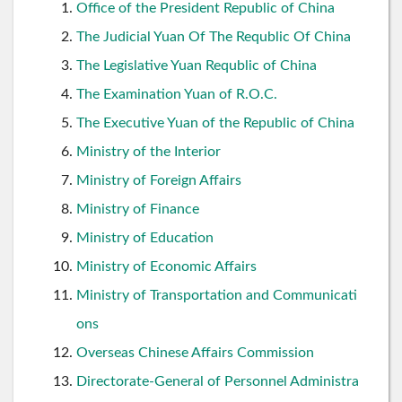
Office of the President Republic of China
The Judicial Yuan Of The Requblic Of China
The Legislative Yuan Requblic of China
The Examination Yuan of R.O.C.
The Executive Yuan of the Republic of China
Ministry of the Interior
Ministry of Foreign Affairs
Ministry of Finance
Ministry of Education
Ministry of Economic Affairs
Ministry of Transportation and Communicati
ons
Overseas Chinese Affairs Commission
Directorate-General of Personnel Administra