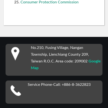
Consumer Protection Commission
:::
No.210, Fusing Village, Nangan
Township, Lienchiang County 209,
Taiwan R.O.C. Area code: 209002
Google
Map
Service Phone-Call: +886-8-3622823