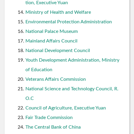
tion, Executive Yuan
Ministry of Health and Welfare
Environmental Protection Administration
National Palace Museum
Mainland Affairs Council
National Development Council
Youth Development Administration, Ministry
of Education
Veterans Affairs Commission
National Science and Technology Council, R.
O.C
Council of Agriculture, Executive Yuan
Fair Trade Commission
The Central Bank of China