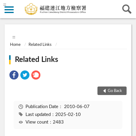
:::
:::
Home
Related Links
Related Links
Go Back
Publication Date：
2010-06-07
Last updated：2025-02-10
View count：2483