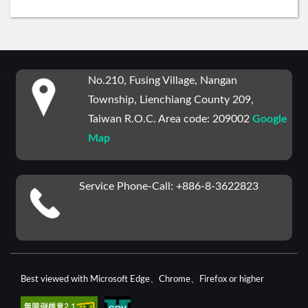
:::
No.210, Fusing Village, Nangan
Township, Lienchiang County 209,
Taiwan R.O.C. Area code: 209002
Google
Map
Service Phone-Call: +886-8-3622823
Best viewed with Microsoft Edge、Chrome、Firefox or higher