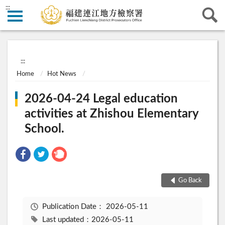
:::
:::
Home
Hot News
2026-04-24 Legal education
activities at Zhishou Elementary
School.
Go Back
Publication Date：
2026-05-11
Last updated：2026-05-11