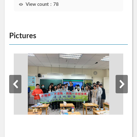
View count：78
Pictures